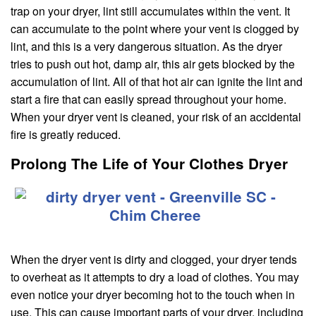
trap on your dryer, lint still accumulates within the vent. It
can accumulate to the point where your vent is clogged by
lint, and this is a very dangerous situation. As the dryer
tries to push out hot, damp air, this air gets blocked by the
accumulation of lint. All of that hot air can ignite the lint and
start a fire that can easily spread throughout your home.
When your dryer vent is cleaned, your risk of an accidental
fire is greatly reduced.
Prolong The Life of Your Clothes Dryer
When the dryer vent is dirty and clogged, your dryer tends
to overheat as it attempts to dry a load of clothes. You may
even notice your dryer becoming hot to the touch when in
use. This can cause important parts of your dryer, including