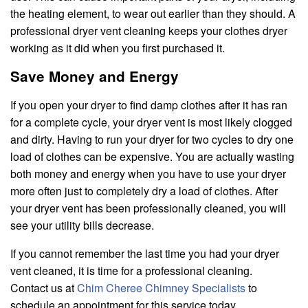
the heating element, to wear out earlier than they should. A
professional dryer vent cleaning keeps your clothes dryer
working as it did when you first purchased it.
Save Money and Energy
If you open your dryer to find damp clothes after it has ran
for a complete cycle, your dryer vent is most likely clogged
and dirty. Having to run your dryer for two cycles to dry one
load of clothes can be expensive. You are actually wasting
both money and energy when you have to use your dryer
more often just to completely dry a load of clothes. After
your dryer vent has been professionally cleaned, you will
see your utility bills decrease.
If you cannot remember the last time you had your dryer
vent cleaned, it is time for a professional cleaning.
Contact us at
Chim Cheree Chimney Specialists
to
schedule an appointment for this service today.