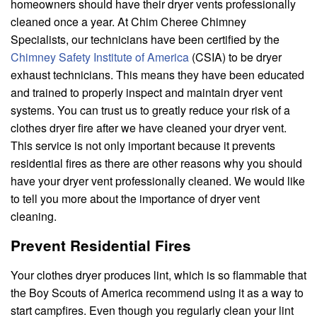
homeowners should have their dryer vents professionally
cleaned once a year. At Chim Cheree Chimney
Specialists, our technicians have been certified by the
Chimney Safety Institute of America
(CSIA) to be dryer
exhaust technicians. This means they have been educated
and trained to properly inspect and maintain dryer vent
systems. You can trust us to greatly reduce your risk of a
clothes dryer fire after we have cleaned your dryer vent.
This service is not only important because it prevents
residential fires as there are other reasons why you should
have your dryer vent professionally cleaned. We would like
to tell you more about the importance of dryer vent
cleaning.
Prevent Residential Fires
Your clothes dryer produces lint, which is so flammable that
the Boy Scouts of America recommend using it as a way to
start campfires. Even though you regularly clean your lint