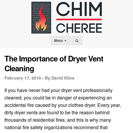
Menu
The Importance of Dryer Vent
Cleaning
February 17, 2016 •
By David Kline
If you have never had your dryer vent professionally
cleaned, you could be in danger of experiencing an
accidental fire caused by your clothes dryer. Every year,
dirty dryer vents are found to be the reason behind
thousands of residential fires, and this is why many
national fire safety organizations recommend that