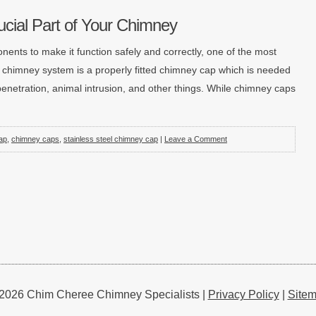
cial Part of Your Chimney
nents to make it function safely and correctly, one of the most
d chimney system is a properly fitted chimney cap which is needed
enetration, animal intrusion, and other things. While chimney caps
ap
,
chimney caps
,
stainless steel chimney cap
|
Leave a Comment
2026 Chim Cheree Chimney Specialists |
Privacy Policy
|
Site