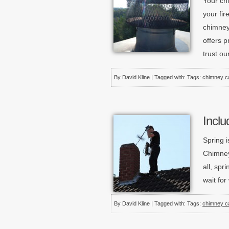
Your ch
your fir
chimney
offers p
trust ou
By David Kline | Tagged with: Tags:
chimney c
Inclu
Spring i
Chimney
all, spr
wait fo
By David Kline | Tagged with: Tags:
chimney c