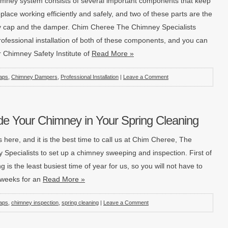
imney system consists of several important components that keep
eplace working efficiently and safely, and two of these parts are the
 cap and the damper. Chim Cheree The Chimney Specialists
rofessional installation of both of these components, and you can
r Chimney Safety Institute of
Read More »
aps
,
Chimney Dampers
,
Professional Installation
|
Leave a Comment
de Your Chimney in Your Spring Cleaning
s here, and it is the best time to call us at Chim Cheree, The
 Specialists to set up a chimney sweeping and inspection. First of
ing is the least busiest time of year for us, so you will not have to
r weeks for an
Read More »
aps
,
chimney inspection
,
spring cleaning
|
Leave a Comment