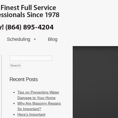
Scheduling
Blog
Search
for:
Recent Posts
Tips on Preventing Water
Damage to Your Home
Why Are Masonry Repairs
So Important?
Here’s Important