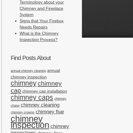
Terminology about your
Chimney and Fireplace
System
Signs that Your Firebox
Needs Repairs
What is the Chimney
Inspection Process?
Find Posts About
annual
annual chimney cleaning
chimney inspection
chimney
chimney
cap
chimney cap installation
chimney caps
chimney
chimney cleaning
chase
chimney flue
chimney crowns
chimney
inspection
chimney
inspections