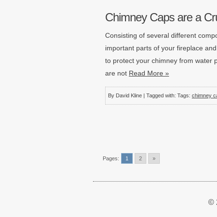
Chimney Caps are a Cru
Consisting of several different compo
important parts of your fireplace an
to protect your chimney from water p
are not
Read More »
By David Kline | Tagged with: Tags:
chimney c
Pages:
1
2
»
© 