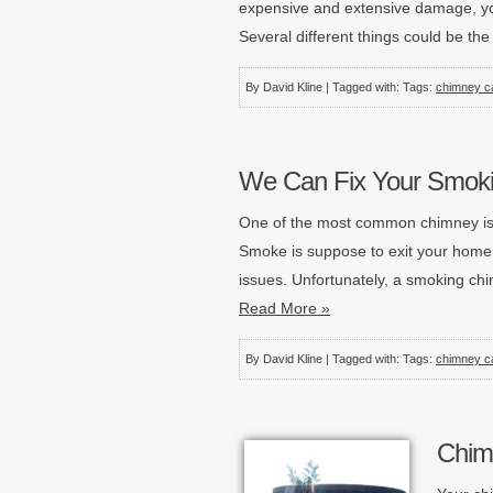
expensive and extensive damage, yo
Several different things could be th
By David Kline | Tagged with: Tags:
chimney c
We Can Fix Your Smoki
One of the most common chimney iss
Smoke is suppose to exit your home
issues. Unfortunately, a smoking ch
Read More »
By David Kline | Tagged with: Tags:
chimney c
Chim