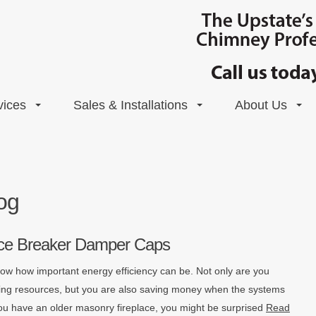
vices
Sales & Installations
About Us
og
 Ice Breaker Damper Caps
w how important energy efficiency can be. Not only are you
ting resources, but you are also saving money when the systems
f you have an older masonry fireplace, you might be surprised
Read