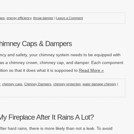
aps
,
energy-efficiency
,
throat damper
|
Leave a Comment
Chimney Caps & Dampers
iciency and safety, your chimney system needs to be equipped with
h as a chimney crown, chimney cap, and damper. Each component
tion so that it does what it is supposed to
Read More »
r
,
chimney caps
,
Chimney Dampers
,
chimney protection
,
water damage chimney
|
y Fireplace After It Rains A Lot?
ter hard rains, there is more likely than not a leak. To avoid