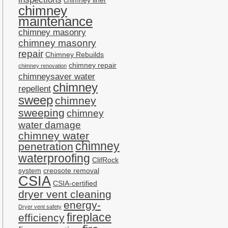
chimney liner
chimney
maintenance
chimney masonry
chimney masonry
repair
Chimney Rebuilds
chimney repair
chimney renovation
chimneysaver water
chimney
repellent
sweep
chimney
sweeping
chimney
water damage
chimney water
chimney
penetration
waterproofing
ClifRock
system
creosote removal
CSIA
CSIA-certified
dryer vent cleaning
energy-
Dryer vent safety
fireplace
efficiency