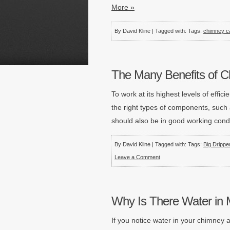
More »
By David Kline | Tagged with: Tags:
chimney c
The Many Benefits of 
To work at its highest levels of eff
the right types of components, suc
should also be in good working condi
By David Kline | Tagged with: Tags:
Big Drippe
Leave a Comment
Why Is There Water in M
If you notice water in your chimney af