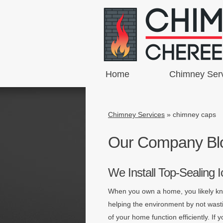
Home
Chimney Ser
Chimney Services
»
chimney caps
Our Company Bl
We Install Top-Sealing
When you own a home, you likely kno
helping the environment by not was
of your home function efficiently. I