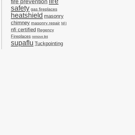
fire
fire prevention
safety
gas fireplaces
heatshield
masonry
chimney
masonry repair
NFI
nfi certified
Regency
Fireplaces
remove lint
supaflu
Tuckpointing