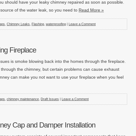
u should have your leaky chimney repaired as soon as possible.
e source of the water leak, so you need to
Read More »
aps
,
Chimney Leaks
,
Flashing
,
waterproofing
|
Leave a Comment
ng Fireplace
ues is smoke blowing back into the homes through the fireplace.
 through the chimney, but certain problems can cause exhaust
imney can make you not want to use your fireplace when you feel
aps
,
chimney maintenance
,
Draft Issues
|
Leave a Comment
ney Cap and Damper Installation