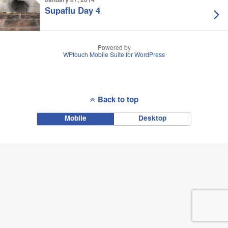
Supaflu Day 4
Powered by
WPtouch Mobile Suite for WordPress
Back to top
Mobile
Desktop