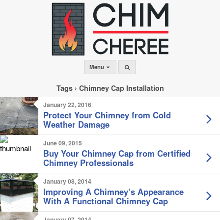
Menu
Tags › Chimney Cap Installation
January 22, 2016
Protect Your Chimney from Cold
Weather Damage
June 09, 2015
Buy Your Chimney Cap from Certified
Chimney Professionals
January 08, 2014
Improving A Chimney’s Appearance
With A Functional Chimney Cap
January 07, 2014