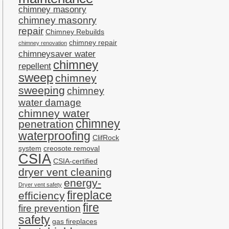
chimney masonry
chimney masonry
repair
Chimney Rebuilds
chimney repair
chimney renovation
chimneysaver water
chimney
repellent
sweep
chimney
sweeping
chimney
water damage
chimney water
chimney
penetration
waterproofing
ClifRock
system
creosote removal
CSIA
CSIA-certified
dryer vent cleaning
energy-
Dryer vent safety
fireplace
efficiency
fire
fire prevention
safety
gas fireplaces