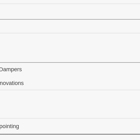
 Dampers
novations
ointing