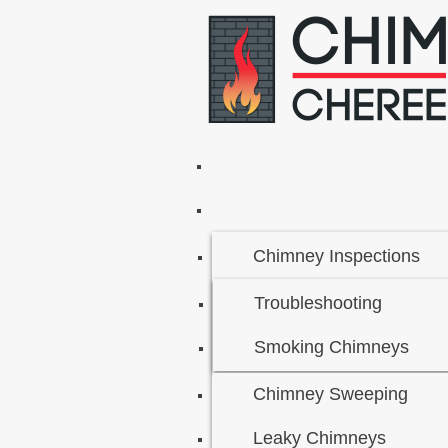
Chimney Inspections
Troubleshooting
Smoking Chimneys
Chimney Sweeping
Leaky Chimneys