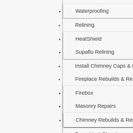
Waterproofing
Relining
HeatShield
Supaflu Relining
Install Chimney Caps &
Fireplace Rebuilds & Re
Firebox
Masonry Repairs
Chimney Rebuilds & Rep