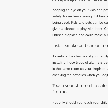
Keeping an eye on your kids and pets
safety. Never leave young children or
being used. Kids and pets can be cur
given a chance to play with them. C
unused fireplace and could make a b
Install smoke and carbon mo
To reduce the chances of your family 
installing these types of alarms is 
in the same room as your fireplace,
checking the batteries when you adjus
Teach your children fire safe
fireplace.
Not only should you teach your child