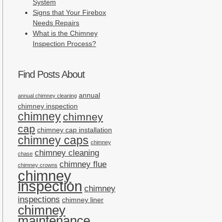
System
Signs that Your Firebox
Needs Repairs
What is the Chimney
Inspection Process?
Find Posts About
annual
annual chimney cleaning
chimney inspection
chimney
chimney
cap
chimney cap installation
chimney caps
chimney
chimney cleaning
chase
chimney flue
chimney crowns
chimney
inspection
chimney
inspections
chimney liner
chimney
maintenance