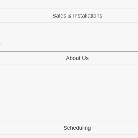
Sales & Installations
s
About Us
Scheduling