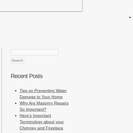
Search
for:
Recent Posts
Tips on Preventing Water
Damage to Your Home
Why Are Masonry Repairs
So Important?
Here’s Important
Terminology about your
Chimney and Fireplace