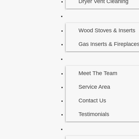
Dryer Vent Cleaning
Wood Stoves & Inserts
Gas Inserts & Fireplace
Meet The Team
Service Area
Contact Us
Testimonials