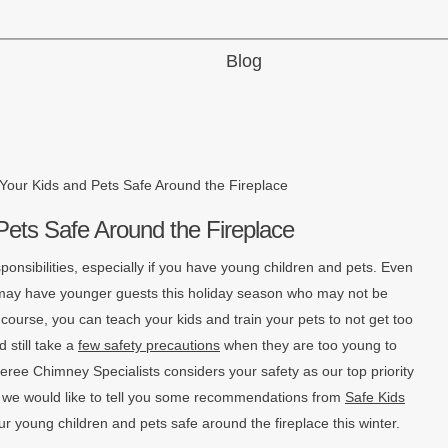
Blog
Your Kids and Pets Safe Around the Fireplace
Pets Safe Around the Fireplace
ponsibilities, especially if you have young children and pets. Even
u may have younger guests this holiday season who may not be
 course, you can teach your kids and train your pets to not get too
d still take a
few safety precautions
when they are too young to
heree Chimney Specialists considers your safety as our top priority
d we would like to tell you some recommendations from
Safe Kids
ur young children and pets safe around the fireplace this winter.