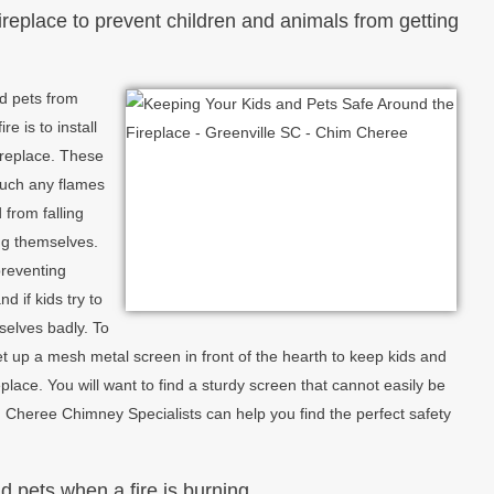
ireplace to prevent children and animals from getting
nd pets from
e is to install
fireplace. These
touch any flames
from falling
ing themselves.
preventing
nd if kids try to
selves badly. To
t up a mesh metal screen in front of the hearth to keep kids and
eplace. You will want to find a sturdy screen that cannot easily be
heree Chimney Specialists can help you find the perfect safety
 pets when a fire is burning.