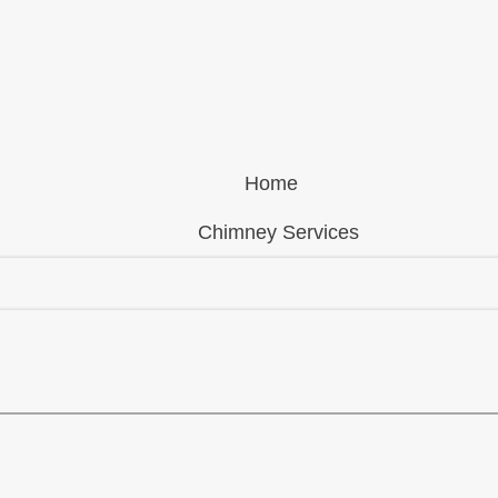
Home
Chimney Services