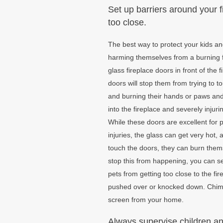
Set up barriers around your f
too close.
The best way to protect your kids a
harming themselves from a burning fir
glass fireplace doors in front of the 
doors will stop them from trying to 
and burning their hands or paws and 
into the fireplace and severely injur
While these doors are excellent for 
injuries, the glass can get very hot, a
touch the doors, they can burn them
stop this from happening, you can se
pets from getting too close to the fir
pushed over or knocked down. Chim C
screen from your home.
Always supervise children and