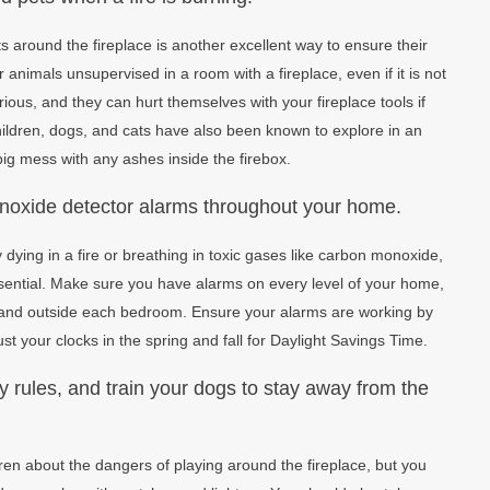
 around the fireplace is another excellent way to ensure their
 animals unsupervised in a room with a fireplace, even if it is not
ious, and they can hurt themselves with your fireplace tools if
hildren, dogs, and cats have also been known to explore in an
ig mess with any ashes inside the firebox.
noxide detector alarms throughout your home.
dying in a fire or breathing in toxic gases like carbon monoxide,
essential. Make sure you have alarms on every level of your home,
 and outside each bedroom. Ensure your alarms are working by
t your clocks in the spring and fall for Daylight Savings Time.
ty rules, and train your dogs to stay away from the
ren about the dangers of playing around the fireplace, but you