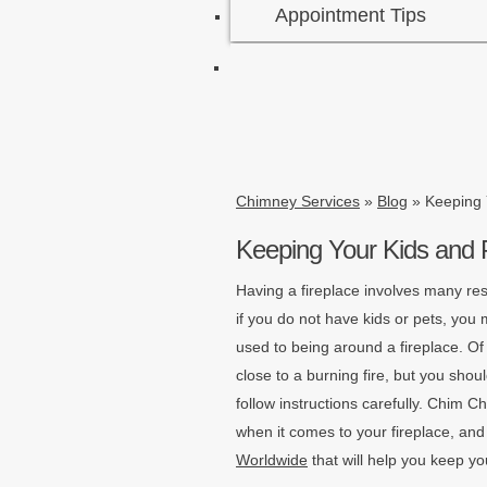
Appointment Tips
Chimney Services
»
Blog
»
Keeping 
Keeping Your Kids and 
Having a fireplace involves many res
if you do not have kids or pets, yo
used to being around a fireplace. Of
close to a burning fire, but you shoul
follow instructions carefully. Chim C
when it comes to your fireplace, an
Worldwide
that will help you keep yo