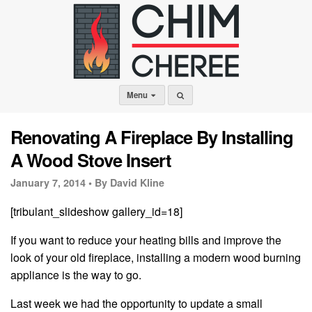
Menu
Renovating A Fireplace By Installing
A Wood Stove Insert
January 7, 2014 •
By David Kline
[tribulant_slideshow gallery_id=18]
If you want to reduce your heating bills and improve the
look of your old fireplace, installing a modern wood burning
appliance is the way to go.
Last week we had the opportunity to update a small