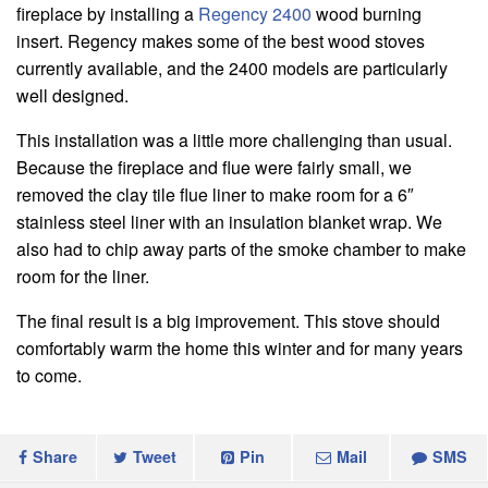
fireplace by installing a
Regency 2400
wood burning
insert. Regency makes some of the best wood stoves
currently available, and the 2400 models are particularly
well designed.
This installation was a little more challenging than usual.
Because the fireplace and flue were fairly small, we
removed the clay tile flue liner to make room for a 6″
stainless steel liner with an insulation blanket wrap. We
also had to chip away parts of the smoke chamber to make
room for the liner.
The final result is a big improvement. This stove should
comfortably warm the home this winter and for many years
to come.
Share
Tweet
Pin
Mail
SMS