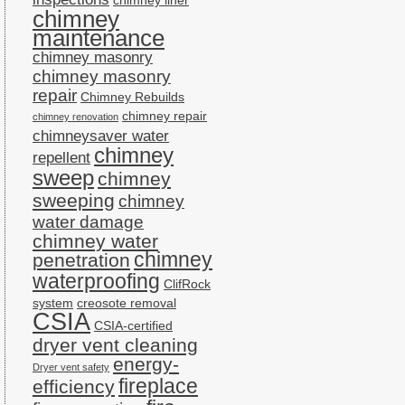
chimney liner
chimney
maintenance
chimney masonry
chimney masonry
repair
Chimney Rebuilds
chimney repair
chimney renovation
chimneysaver water
chimney
repellent
sweep
chimney
sweeping
chimney
water damage
chimney water
chimney
penetration
waterproofing
ClifRock
system
creosote removal
CSIA
CSIA-certified
dryer vent cleaning
energy-
Dryer vent safety
fireplace
efficiency