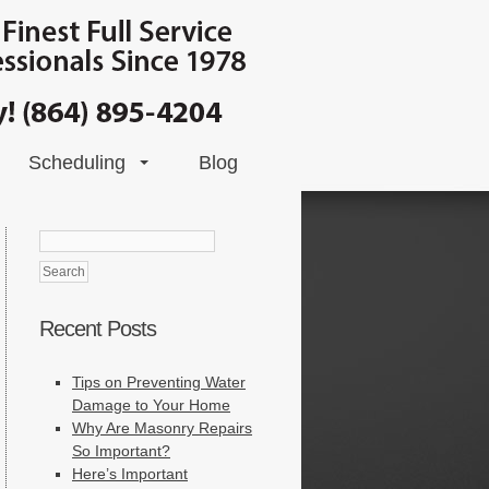
Scheduling
Blog
Search
for:
Recent Posts
Tips on Preventing Water
Damage to Your Home
Why Are Masonry Repairs
So Important?
Here’s Important