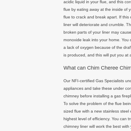
acidic liquid in your flue, and this c
flue by eating away at the inside of
flue to crack and break apart. If th
liner will deteriorate and crumble.
broken parts of your liner may cause
monoxide leak into your home. You 
a lack of oxygen because of the dr
is produced, and this will put you at a
What can Chim Cheree Chimn
Our NFI-certified Gas Specialists un
appliances and take these under cons
chimney before installing a gas firep
To solve the problem of the flue bei
sized flue with a new stainless steel 
highest level of efficiency. You can 
chimney liner will work the best wit