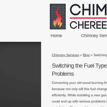
Home
Chimney Ser
Chimney Services
»
Blog
»
Switchin
Switching the Fuel Type
Problems
Converting your old wood-burning fi
because not only will this fuel cha
efficiently. While installing a new ga
could end up with serious problems 