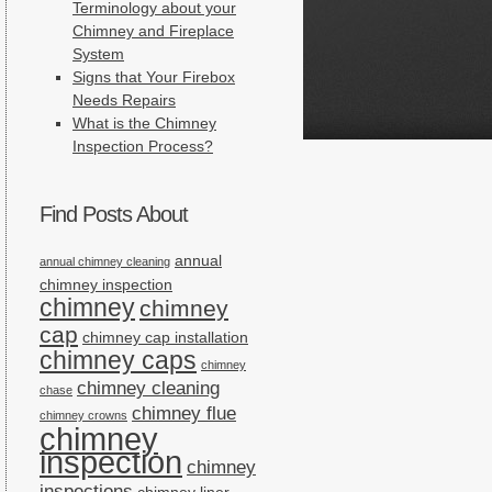
Terminology about your
Chimney and Fireplace
System
Signs that Your Firebox
Needs Repairs
What is the Chimney
Inspection Process?
Find Posts About
annual
annual chimney cleaning
chimney inspection
chimney
chimney
cap
chimney cap installation
chimney caps
chimney
chimney cleaning
chase
chimney flue
chimney crowns
chimney
inspection
chimney
inspections