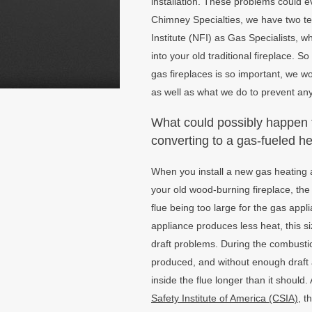
installation. These problems could 
Chimney Specialties, we have two te
Institute (NFI) as Gas Specialists, w
into your old traditional fireplace. S
gas fireplaces is so important, we wo
as well as what we do to prevent an
What could possibly happen 
converting to a gas-fueled h
When you install a new gas heating 
your old wood-burning fireplace, the 
flue being too large for the gas ap
appliance produces less heat, this 
draft problems. During the combusti
produced, and without enough draft a
inside the flue longer than it should
Safety Institute of America (CSIA)
, t