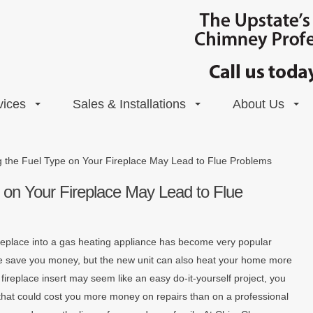
vices
Sales & Installations
About Us
g the Fuel Type on Your Fireplace May Lead to Flue Problems
 on Your Fireplace May Lead to Flue
replace into a gas heating appliance has become very popular
nge save you money, but the new unit can also heat your home more
s fireplace insert may seem like an easy do-it-yourself project, you
that could cost you more money on repairs than on a professional