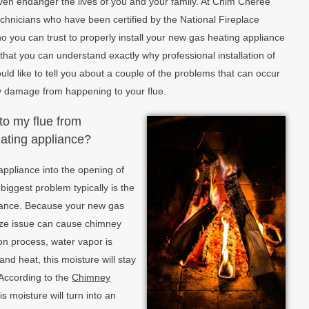
even endanger the lives of you and your family. At Chim Cheree
chnicians who have been certified by the National Fireplace
ho you can trust to properly install your new gas heating appliance
o that you can understand exactly why professional installation of
uld like to tell you about a couple of the problems that can occur
y damage from happening to your flue.
to my flue from
eating appliance?
appliance into the opening of
biggest problem typically is the
pliance. Because your new gas
size issue can cause chimney
on process, water vapor is
nd heat, this moisture will stay
. According to the
Chimney
his moisture will turn into an