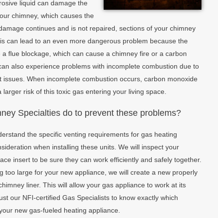
orrosive liquid can damage the
 your chimney, which causes the
is damage continues and is not repaired, sections of your chimney
 This can lead to an even more dangerous problem because the
 a flue blockage, which can cause a chimney fire or a carbon
can also experience problems with incomplete combustion due to
aft issues. When incomplete combustion occurs, carbon monoxide
 larger risk of this toxic gas entering your living space.
ey Specialties do to prevent these problems?
derstand the specific venting requirements for gas heating
ideration when installing these units. We will inspect your
lace insert to be sure they can work efficiently and safely together.
ng too large for your new appliance, we will create a new properly
chimney liner. This will allow your gas appliance to work at its
trust our NFI-certified Gas Specialists to know exactly which
h your new gas-fueled heating appliance.