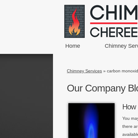
Home
Chimney Ser
Chimney Services
»
carbon monoxi
Our Company Bl
How 
You may
there a
availabl