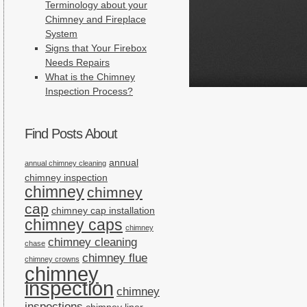
Terminology about your
Chimney and Fireplace
System
Signs that Your Firebox
Needs Repairs
What is the Chimney
Inspection Process?
Find Posts About
annual
annual chimney cleaning
chimney inspection
chimney
chimney
cap
chimney cap installation
chimney caps
chimney
chimney cleaning
chase
chimney flue
chimney crowns
chimney
inspection
chimney
inspections