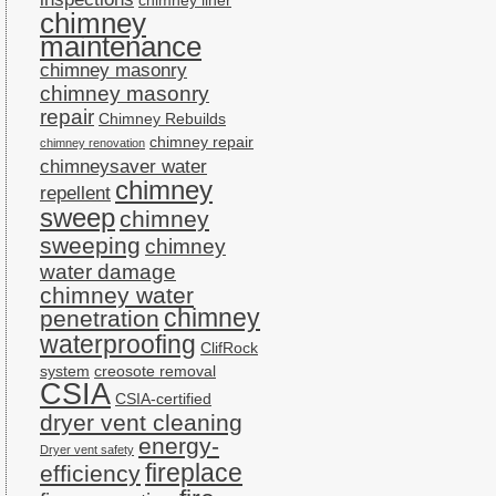
chimney liner
chimney
maintenance
chimney masonry
chimney masonry
repair
Chimney Rebuilds
chimney repair
chimney renovation
chimneysaver water
chimney
repellent
sweep
chimney
sweeping
chimney
water damage
chimney water
chimney
penetration
waterproofing
ClifRock
system
creosote removal
CSIA
CSIA-certified
dryer vent cleaning
energy-
Dryer vent safety
fireplace
efficiency