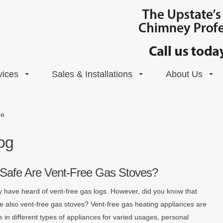
vices
Sales & Installations
About Us
de
og
Safe Are Vent-Free Gas Stoves?
 have heard of vent-free gas logs. However, did you know that
re also vent-free gas stoves? Vent-free gas heating appliances are
e in different types of appliances for varied usages, personal