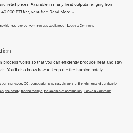
and retail prices. Available in many heat outputs ranging from
o 40,000 BTU/hr, vent-free
Read More »
noxide
,
gas stoves
,
vent free gas appliances
|
Leave a Comment
tion
n process works so that you can efficiently produce heat and stay
. You’ll also know how to keep the fire burning safely.
arbon monoxide
,
CO
,
combustion process
,
dangers of fire
,
elements of combustion
,
ion
,
fire safety
,
the fire triangle
,
the science of combustion
|
Leave a Comment