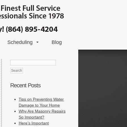
Scheduling
Blog
Search
for:
Recent Posts
Tips on Preventing Water
Damage to Your Home
Why Are Masonry Repairs
So Important?
Here’s Important