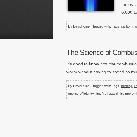
tastes, 
6,000 t
By David Kline | Tagged with: Tags:
carbon mo
The Science of Combus
It’s good to know how the combustio
warm without having to spend so much
By David Kline | Tagged with: Tags:
burning
,
c
energy-efficiency
,
fire
,
fire hazard
,
fire prevent