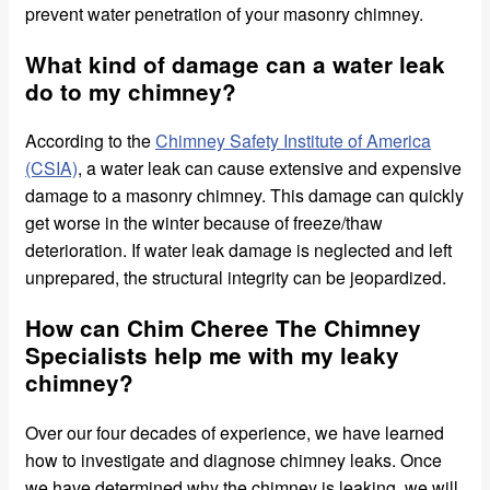
prevent water penetration of your masonry chimney.
What kind of damage can a water leak
do to my chimney?
According to the
Chimney Safety Institute of America
(CSIA)
, a water leak can cause extensive and expensive
damage to a masonry chimney. This damage can quickly
get worse in the winter because of freeze/thaw
deterioration. If water leak damage is neglected and left
unprepared, the structural integrity can be jeopardized.
How can Chim Cheree The Chimney
Specialists help me with my leaky
chimney?
Over our four decades of experience, we have learned
how to investigate and diagnose chimney leaks. Once
we have determined why the chimney is leaking, we will