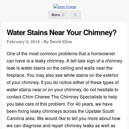
Menu
Water Stains Near Your Chimney?
February 9, 2018 •
By David Kline
One of the most common problems that a homeowner
can have is a leaky chimney. A tell-tale sign of a chimney
leak is water stains on the ceiling and walls near the
fireplace. You may also see white stains on the exterior
of your chimney. If you do notice either of these types of
water stains near or on your chimney, do not hesitate to
contact Chim Cheree The Chimney Specialists to help
you take care of this problem. For 40 years, we have
been fixing leaky chimneys across the Upstate South
Carolina area. We would like to tell you more about how
we can diagnose and repair chimney leaks as well as