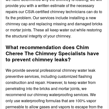
provide you with a written estimate of the necessary
repairs our CSIA-certified chimney technicians can do to
fix the problem. Our services include installing a new
chimney cap and replacing missing and damaged bricks
or mortar joints. These all keep water out while restoring
the structural integrity of your chimney.
What recommendation does Chim
Cheree The Chimney Specialists have
to prevent chimney leaks?
We provide several professional chimney water leak
preventive services, including customized flashing
construction and repair. However, to keep water from
penetrating into the bricks and mortar joints, we
recommend our chimney waterproofing services. We
only use waterproofing formulas that are 100% vapor
permeable to allow gases and vapors to escape from the