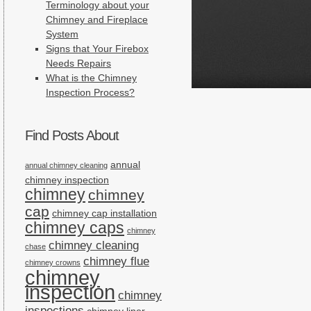
Terminology about your
Chimney and Fireplace
System
Signs that Your Firebox
Needs Repairs
What is the Chimney
Inspection Process?
Find Posts About
annual
annual chimney cleaning
chimney inspection
chimney
chimney
cap
chimney cap installation
chimney caps
chimney
chimney cleaning
chase
chimney flue
chimney crowns
chimney
inspection
chimney
inspections