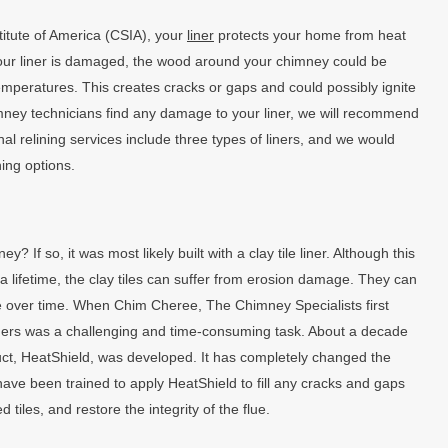
titute of America (CSIA), your
liner
protects your home from heat
f your liner is damaged, the wood around your chimney could be
emperatures. This creates cracks or gaps and could possibly ignite
himney technicians find any damage to your liner, we will recommend
al relining services include three types of liners, and we would
ning options.
If so, it was most likely built with a clay tile liner. Although this
 a lifetime, the clay tiles can suffer from erosion damage. They can
 over time. When Chim Cheree, The Chimney Specialists first
liners was a challenging and time-consuming task. About a decade
uct, HeatShield, was developed. It has completely changed the
have been trained to apply HeatShield to fill any cracks and gaps
tiles, and restore the integrity of the flue.