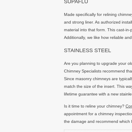
SUPAFLU
Made specifically for relining chimne
and strong liner. As authorized insta
material into that form. This cast-in-
Additionally, we like how reliable and
STAINLESS STEEL
Are you planning to upgrade your old
Chimney Specialists recommend that y
Since masonry chimneys are typically
match the size of the insert. This way
lifetime guarantee with a new stainles
Is it time to reline your chimney?
Con
appointment for a chimney inspection
the damage and recommend which line