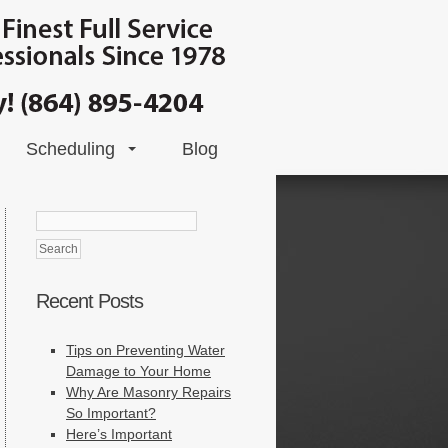
Scheduling
Blog
Search
for:
Recent Posts
Tips on Preventing Water
Damage to Your Home
Why Are Masonry Repairs
So Important?
Here’s Important