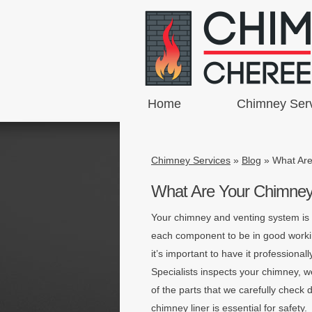
Home
Chimney Ser
Chimney Services
»
Blog
»
What Are
What Are Your Chimney 
Your chimney and venting system is m
each component to be in good workin
it’s important to have it professio
Specialists inspects your chimney,
of the parts that we carefully check 
chimney liner is essential for safety.