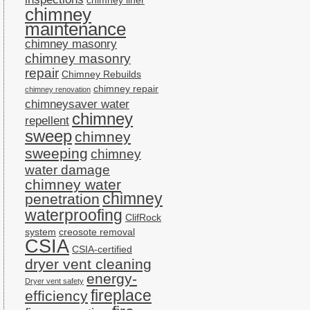
chimney liner
chimney
maintenance
chimney masonry
chimney masonry
repair
Chimney Rebuilds
chimney repair
chimney renovation
chimneysaver water
chimney
repellent
sweep
chimney
sweeping
chimney
water damage
chimney water
chimney
penetration
waterproofing
ClifRock
system
creosote removal
CSIA
CSIA-certified
dryer vent cleaning
energy-
Dryer vent safety
fireplace
efficiency