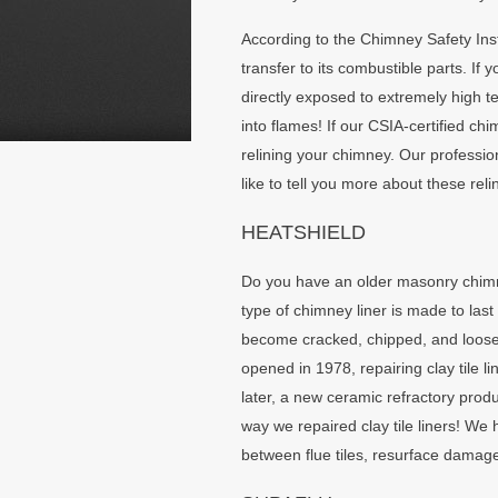
According to the Chimney Safety Ins
transfer to its combustible parts. I
directly exposed to extremely high t
into flames! If our CSIA-certified c
relining your chimney. Our profession
like to tell you more about these reli
HEATSHIELD
Do you have an older masonry chimney? 
type of chimney liner is made to last
become cracked, chipped, and loose
opened in 1978, repairing clay tile 
later, a new ceramic refractory prod
way we repaired clay tile liners! We 
between flue tiles, resurface damaged 