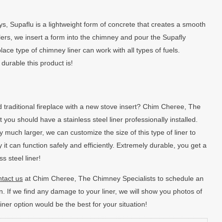
ys, Supaflu is a lightweight form of concrete that creates a smooth
llers, we insert a form into the chimney and pour the Supafly
place type of chimney liner can work with all types of fuels.
 durable this product is!
 traditional fireplace with a new stove insert? Chim Cheree, The
ou should have a stainless steel liner professionally installed.
 much larger, we can customize the size of this type of liner to
 it can function safely and efficiently. Extremely durable, you get a
s steel liner!
tact us
at Chim Cheree, The Chimney Specialists to schedule an
. If we find any damage to your liner, we will show you photos of
r option would be the best for your situation!