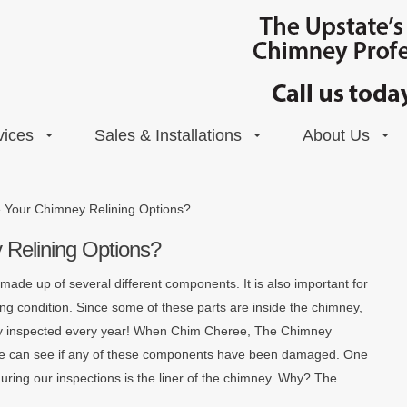
vices
Sales & Installations
About Us
 Your Chimney Relining Options?
Relining Options?
ade up of several different components. It is also important for
g condition. Since some of these parts are inside the chimney,
nally inspected every year! When Chim Cheree, The Chimney
 we can see if any of these components have been damaged. One
during our inspections is the liner of the chimney. Why? The